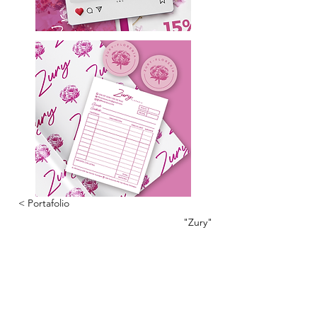
< Portafolio
"Zury"
CONTÁCTANOS
Tel:
222 709 1913
Email:
info@marianisimabranding.com